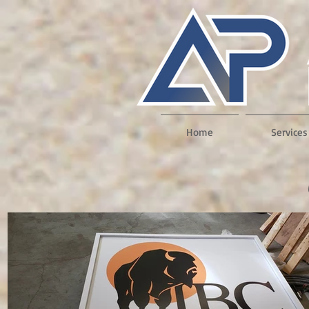
Home
Services